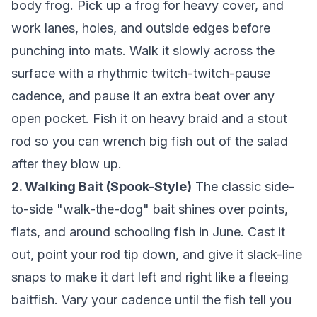
body frog. Pick up a frog for heavy cover, and
work lanes, holes, and outside edges before
punching into mats. Walk it slowly across the
surface with a rhythmic twitch-twitch-pause
cadence, and pause it an extra beat over any
open pocket. Fish it on heavy braid and a stout
rod so you can wrench big fish out of the salad
after they blow up.
2. Walking Bait (Spook-Style)
The classic side-
to-side "walk-the-dog" bait shines over points,
flats, and around schooling fish in June. Cast it
out, point your rod tip down, and give it slack-line
snaps to make it dart left and right like a fleeing
baitfish. Vary your cadence until the fish tell you