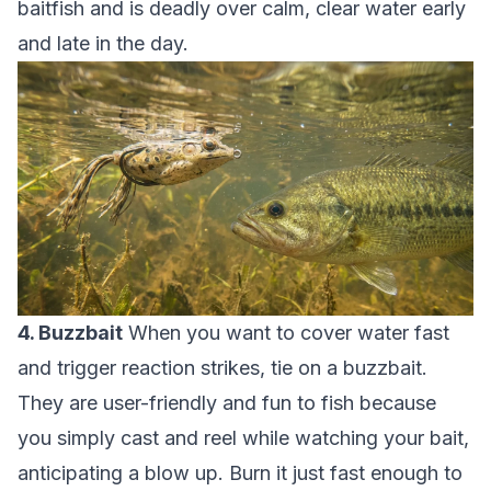
baitfish and is deadly over calm, clear water early
and late in the day.
4. Buzzbait
When you want to cover water fast
and trigger reaction strikes, tie on a buzzbait.
They are user-friendly and fun to fish because
you simply cast and reel while watching your bait,
anticipating a blow up. Burn it just fast enough to