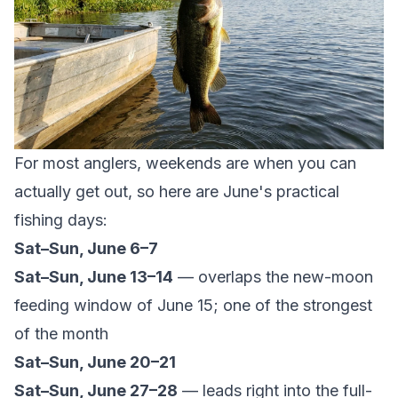
For most anglers, weekends are when you can
actually get out, so here are June's practical
fishing days:
Sat–Sun, June 6–7
Sat–Sun, June 13–14
— overlaps the new-moon
feeding window of June 15; one of the strongest
of the month
Sat–Sun, June 20–21
Sat–Sun, June 27–28
— leads right into the full-