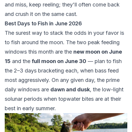
and miss, keep reeling; they'll often come back
and crush it on the same cast.
Best Days to Fish in June 2026
The surest way to stack the odds in your favor is
to fish around the moon. The two peak feeding
windows this month are the
new moon on June
15
and the
full moon on June 30
— plan to fish
the 2–3 days bracketing each, when bass feed
most aggressively. On any given day, the prime
daily windows are
dawn and dusk
, the low-light
solunar periods when topwater bites are at their
best in early summer.