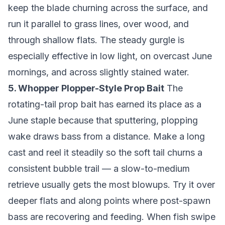
keep the blade churning across the surface, and
run it parallel to grass lines, over wood, and
through shallow flats. The steady gurgle is
especially effective in low light, on overcast June
mornings, and across slightly stained water.
5. Whopper Plopper-Style Prop Bait
The
rotating-tail prop bait has earned its place as a
June staple because that sputtering, plopping
wake draws bass from a distance. Make a long
cast and reel it steadily so the soft tail churns a
consistent bubble trail — a slow-to-medium
retrieve usually gets the most blowups. Try it over
deeper flats and along points where post-spawn
bass are recovering and feeding. When fish swipe