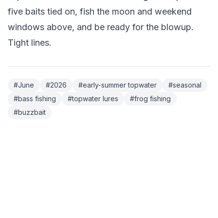
five baits tied on, fish the moon and weekend
windows above, and be ready for the blowup.
Tight lines.
#
June
#
2026
#
early-summer topwater
#
seasonal
#
bass fishing
#
topwater lures
#
frog fishing
#
buzzbait