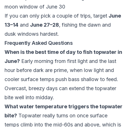
moon window of June 30
If you can only pick a couple of trips, target
June
13–14
and
June 27–28
, fishing the dawn and
dusk windows hardest.
Frequently Asked Questions
When is the best time of day to fish topwater in
June?
Early morning from first light and the last
hour before dark are prime, when low light and
cooler surface temps push bass shallow to feed.
Overcast, breezy days can extend the topwater
bite well into midday.
What water temperature triggers the topwater
bite?
Topwater really turns on once surface
temps climb into the mid-60s and above, which is