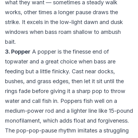
what they want — sometimes a steady walk
works, other times a longer pause draws the
strike. It excels in the low-light dawn and dusk
windows when bass roam shallow to ambush
bait.
3. Popper
A popper is the finesse end of
topwater and a great choice when bass are
feeding but a little finicky. Cast near docks,
bushes, and grass edges, then let it sit until the
rings fade before giving it a sharp pop to throw
water and call fish in. Poppers fish well on a
medium-power rod and a lighter line like 15-pound
monofilament, which adds float and forgiveness.
The pop-pop-pause rhythm imitates a struggling