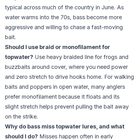
typical across much of the country in June. As
water warms into the 70s, bass become more
aggressive and willing to chase a fast-moving
bait.
Should I use braid or monofilament for
topwater?
Use heavy braided line for frogs and
buzzbaits around cover, where you need power
and zero stretch to drive hooks home. For walking
baits and poppers in open water, many anglers
prefer monofilament because it floats and its
slight stretch helps prevent pulling the bait away
on the strike.
Why do bass miss topwater lures, and what
should I do?
Misses happen often in early