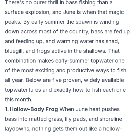
There's no purer thrill in bass fishing than a
surface explosion, and June is when that magic
peaks. By early summer the spawn is winding
down across most of the country, bass are fed up
and feeding up, and warming water has shad,
bluegill, and frogs active in the shallows. That
combination makes early-summer topwater one
of the most exciting and productive ways to fish
all year. Below are five proven, widely available
topwater lures and exactly how to fish each one
this month.
1. Hollow-Body Frog
When June heat pushes
bass into matted grass, lily pads, and shoreline
laydowns, nothing gets them out like a hollow-