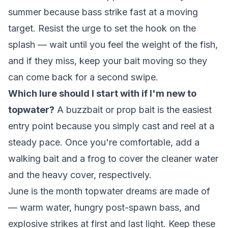
summer because bass strike fast at a moving
target. Resist the urge to set the hook on the
splash — wait until you feel the weight of the fish,
and if they miss, keep your bait moving so they
can come back for a second swipe.
Which lure should I start with if I'm new to
topwater?
A buzzbait or prop bait is the easiest
entry point because you simply cast and reel at a
steady pace. Once you're comfortable, add a
walking bait and a frog to cover the cleaner water
and the heavy cover, respectively.
June is the month topwater dreams are made of
— warm water, hungry post-spawn bass, and
explosive strikes at first and last light. Keep these