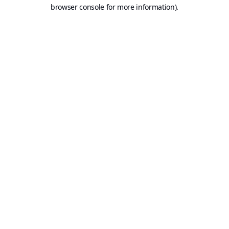
browser console for more information).