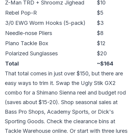
Z-Man TRD + Shroomz Jighead
$10
Rebel Pop-R
$5
3/0 EWG Worm Hooks (5-pack)
$3
Needle-nose Pliers
$8
Plano Tackle Box
$12
Polarized Sunglasses
$20
Total
~$164
That total comes in just over $150, but there are
easy ways to trim it. Swap the Ugly Stik GX2
combo for a Shimano Sienna reel and budget rod
(saves about $15-20). Shop seasonal sales at
Bass Pro Shops, Academy Sports, or Dick's
Sporting Goods. Check the clearance bins at
Tackle Warehouse online. Or start with three lures