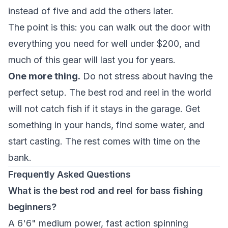
instead of five and add the others later.
The point is this: you can walk out the door with
everything you need for well under $200, and
much of this gear will last you for years.
One more thing.
Do not stress about having the
perfect setup. The best rod and reel in the world
will not catch fish if it stays in the garage. Get
something in your hands, find some water, and
start casting. The rest comes with time on the
bank.
Frequently Asked Questions
What is the best rod and reel for bass fishing
beginners?
A 6'6" medium power, fast action spinning