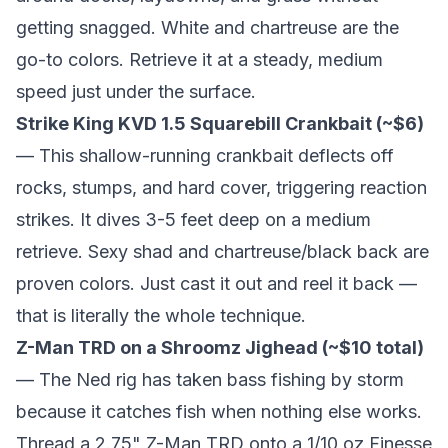
getting snagged. White and chartreuse are the
go-to colors. Retrieve it at a steady, medium
speed just under the surface.
Strike King KVD 1.5 Squarebill Crankbait (~$6)
— This shallow-running crankbait deflects off
rocks, stumps, and hard cover, triggering reaction
strikes. It dives 3-5 feet deep on a medium
retrieve. Sexy shad and chartreuse/black back are
proven colors. Just cast it out and reel it back —
that is literally the whole technique.
Z-Man TRD on a Shroomz Jighead (~$10 total)
— The Ned rig has taken bass fishing by storm
because it catches fish when nothing else works.
Thread a 2.75" Z-Man TRD onto a 1/10 oz Finesse