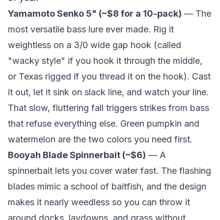
Yamamoto Senko 5" (~$8 for a 10-pack)
— The
most versatile bass lure ever made. Rig it
weightless on a 3/0 wide gap hook (called
"wacky style" if you hook it through the middle,
or Texas rigged if you thread it on the hook). Cast
it out, let it sink on slack line, and watch your line.
That slow, fluttering fall triggers strikes from bass
that refuse everything else. Green pumpkin and
watermelon are the two colors you need first.
Booyah Blade Spinnerbait (~$6)
— A
spinnerbait lets you cover water fast. The flashing
blades mimic a school of baitfish, and the design
makes it nearly weedless so you can throw it
around docks, laydowns, and grass without