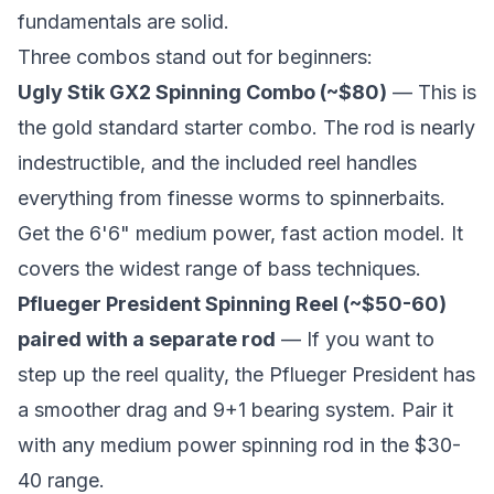
fundamentals are solid.
Three combos stand out for beginners:
Ugly Stik GX2 Spinning Combo (~$80)
— This is
the gold standard starter combo. The rod is nearly
indestructible, and the included reel handles
everything from finesse worms to spinnerbaits.
Get the 6'6" medium power, fast action model. It
covers the widest range of bass techniques.
Pflueger President Spinning Reel (~$50-60)
paired with a separate rod
— If you want to
step up the reel quality, the Pflueger President has
a smoother drag and 9+1 bearing system. Pair it
with any medium power spinning rod in the $30-
40 range.