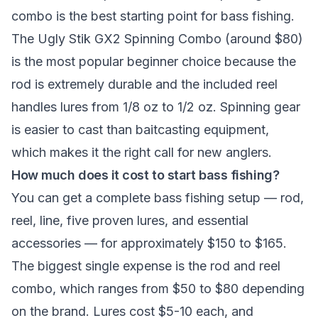
combo is the best starting point for bass fishing.
The Ugly Stik GX2 Spinning Combo (around $80)
is the most popular beginner choice because the
rod is extremely durable and the included reel
handles lures from 1/8 oz to 1/2 oz. Spinning gear
is easier to cast than baitcasting equipment,
which makes it the right call for new anglers.
How much does it cost to start bass fishing?
You can get a complete bass fishing setup — rod,
reel, line, five proven lures, and essential
accessories — for approximately $150 to $165.
The biggest single expense is the rod and reel
combo, which ranges from $50 to $80 depending
on the brand. Lures cost $5-10 each, and