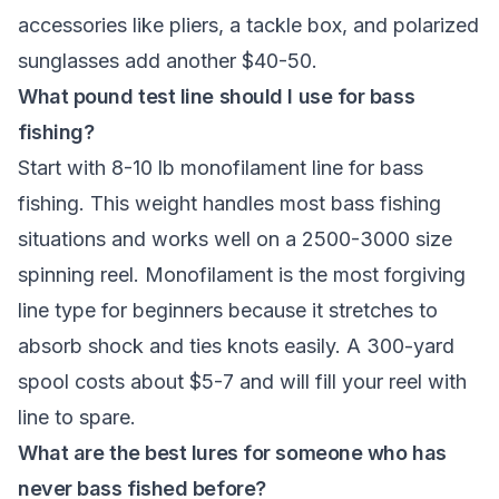
accessories like pliers, a tackle box, and polarized
sunglasses add another $40-50.
What pound test line should I use for bass
fishing?
Start with 8-10 lb monofilament line for bass
fishing. This weight handles most bass fishing
situations and works well on a 2500-3000 size
spinning reel. Monofilament is the most forgiving
line type for beginners because it stretches to
absorb shock and ties knots easily. A 300-yard
spool costs about $5-7 and will fill your reel with
line to spare.
What are the best lures for someone who has
never bass fished before?