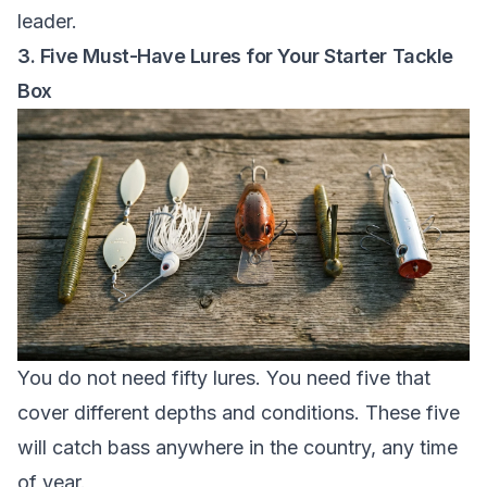
leader.
3. Five Must-Have Lures for Your Starter Tackle
Box
You do not need fifty lures. You need five that
cover different depths and conditions. These five
will catch bass anywhere in the country, any time
of year.