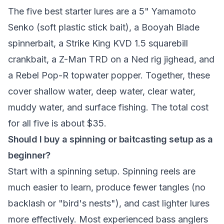
The five best starter lures are a 5" Yamamoto
Senko (soft plastic stick bait), a Booyah Blade
spinnerbait, a Strike King KVD 1.5 squarebill
crankbait, a Z-Man TRD on a Ned rig jighead, and
a Rebel Pop-R topwater popper. Together, these
cover shallow water, deep water, clear water,
muddy water, and surface fishing. The total cost
for all five is about $35.
Should I buy a spinning or baitcasting setup as a
beginner?
Start with a spinning setup. Spinning reels are
much easier to learn, produce fewer tangles (no
backlash or "bird's nests"), and cast lighter lures
more effectively. Most experienced bass anglers