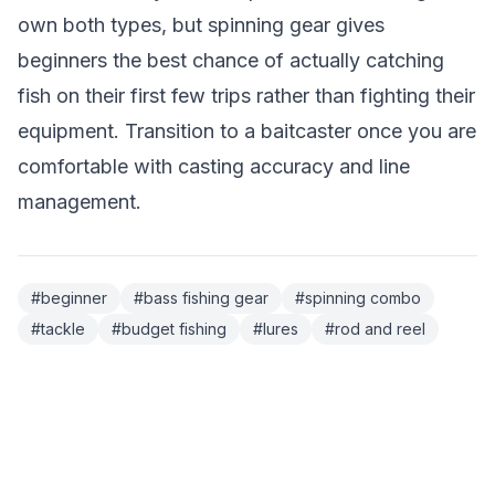
own both types, but spinning gear gives
beginners the best chance of actually catching
fish on their first few trips rather than fighting their
equipment. Transition to a baitcaster once you are
comfortable with casting accuracy and line
management.
#
beginner
#
bass fishing gear
#
spinning combo
#
tackle
#
budget fishing
#
lures
#
rod and reel