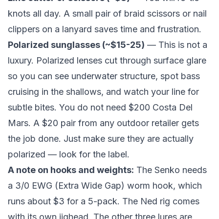
knots all day. A small pair of braid scissors or nail
clippers on a lanyard saves time and frustration.
Polarized sunglasses (~$15-25)
— This is not a
luxury. Polarized lenses cut through surface glare
so you can see underwater structure, spot bass
cruising in the shallows, and watch your line for
subtle bites. You do not need $200 Costa Del
Mars. A $20 pair from any outdoor retailer gets
the job done. Just make sure they are actually
polarized — look for the label.
A note on hooks and weights:
The Senko needs
a 3/0 EWG (Extra Wide Gap) worm hook, which
runs about $3 for a 5-pack. The Ned rig comes
with its own jighead. The other three lures are