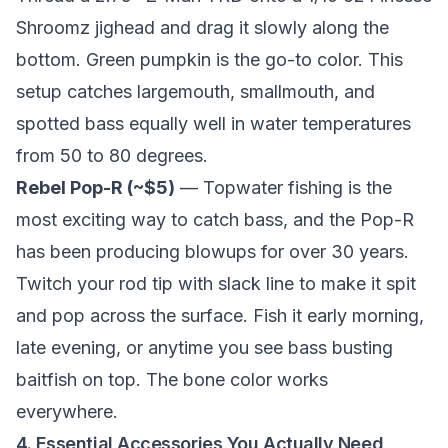
Shroomz jighead and drag it slowly along the
bottom. Green pumpkin is the go-to color. This
setup catches largemouth, smallmouth, and
spotted bass equally well in water temperatures
from 50 to 80 degrees.
Rebel Pop-R (~$5)
— Topwater fishing is the
most exciting way to catch bass, and the Pop-R
has been producing blowups for over 30 years.
Twitch your rod tip with slack line to make it spit
and pop across the surface. Fish it early morning,
late evening, or anytime you see bass busting
baitfish on top. The bone color works
everywhere.
4. Essential Accessories You Actually Need