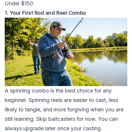
Under $150.
1. Your First Rod and Reel Combo
A spinning combo is the best choice for any
beginner. Spinning reels are easier to cast, less
likely to tangle, and more forgiving when you are
still learning. Skip baitcasters for now. You can
always upgrade later once your casting