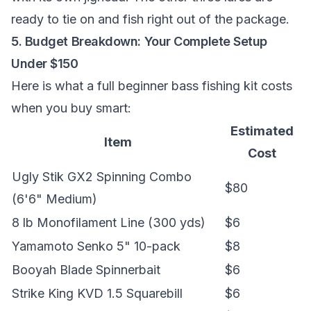
ready to tie on and fish right out of the package.
5. Budget Breakdown: Your Complete Setup
Under $150
Here is what a full beginner bass fishing kit costs
when you buy smart:
Estimated
Item
Cost
Ugly Stik GX2 Spinning Combo
$80
(6'6" Medium)
8 lb Monofilament Line (300 yds)
$6
Yamamoto Senko 5" 10-pack
$8
Booyah Blade Spinnerbait
$6
Strike King KVD 1.5 Squarebill
$6