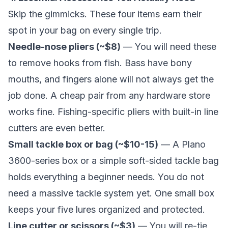
Skip the gimmicks. These four items earn their
spot in your bag on every single trip.
Needle-nose pliers (~$8)
— You will need these
to remove hooks from fish. Bass have bony
mouths, and fingers alone will not always get the
job done. A cheap pair from any hardware store
works fine. Fishing-specific pliers with built-in line
cutters are even better.
Small tackle box or bag (~$10-15)
— A Plano
3600-series box or a simple soft-sided tackle bag
holds everything a beginner needs. You do not
need a massive tackle system yet. One small box
keeps your five lures organized and protected.
Line cutter or scissors (~$3)
— You will re-tie