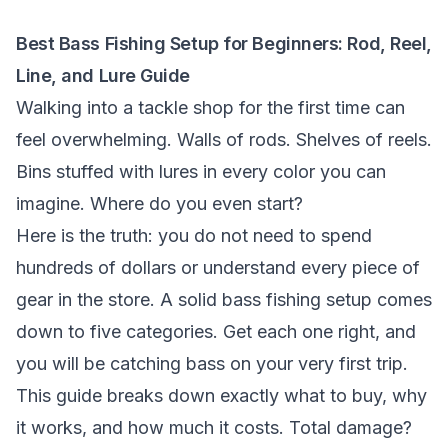
Best Bass Fishing Setup for Beginners: Rod, Reel,
Line, and Lure Guide
Walking into a tackle shop for the first time can
feel overwhelming. Walls of rods. Shelves of reels.
Bins stuffed with lures in every color you can
imagine. Where do you even start?
Here is the truth: you do not need to spend
hundreds of dollars or understand every piece of
gear in the store. A solid bass fishing setup comes
down to five categories. Get each one right, and
you will be catching bass on your very first trip.
This guide breaks down exactly what to buy, why
it works, and how much it costs. Total damage?