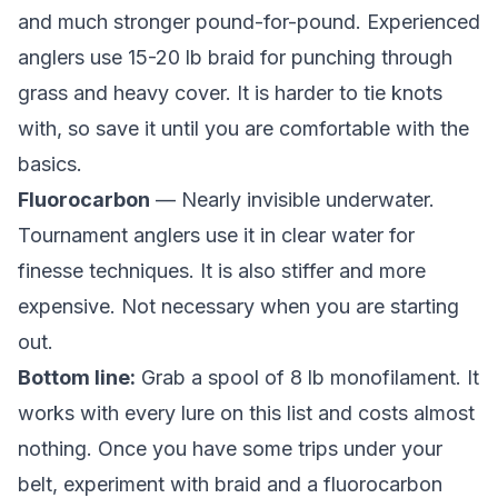
and much stronger pound-for-pound. Experienced
anglers use 15-20 lb braid for punching through
grass and heavy cover. It is harder to tie knots
with, so save it until you are comfortable with the
basics.
Fluorocarbon
— Nearly invisible underwater.
Tournament anglers use it in clear water for
finesse techniques. It is also stiffer and more
expensive. Not necessary when you are starting
out.
Bottom line:
Grab a spool of 8 lb monofilament. It
works with every lure on this list and costs almost
nothing. Once you have some trips under your
belt, experiment with braid and a fluorocarbon