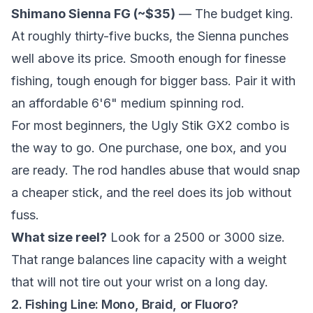
Shimano Sienna FG (~$35)
— The budget king.
At roughly thirty-five bucks, the Sienna punches
well above its price. Smooth enough for finesse
fishing, tough enough for bigger bass. Pair it with
an affordable 6'6" medium spinning rod.
For most beginners, the Ugly Stik GX2 combo is
the way to go. One purchase, one box, and you
are ready. The rod handles abuse that would snap
a cheaper stick, and the reel does its job without
fuss.
What size reel?
Look for a 2500 or 3000 size.
That range balances line capacity with a weight
that will not tire out your wrist on a long day.
2. Fishing Line: Mono, Braid, or Fluoro?