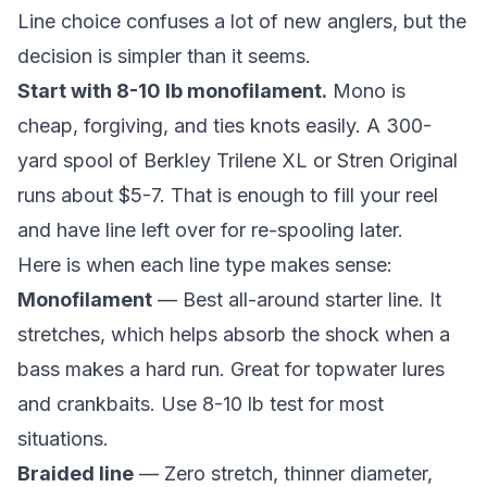
Line choice confuses a lot of new anglers, but the
decision is simpler than it seems.
Start with 8-10 lb monofilament.
Mono is
cheap, forgiving, and ties knots easily. A 300-
yard spool of Berkley Trilene XL or Stren Original
runs about $5-7. That is enough to fill your reel
and have line left over for re-spooling later.
Here is when each line type makes sense:
Monofilament
— Best all-around starter line. It
stretches, which helps absorb the shock when a
bass makes a hard run. Great for topwater lures
and crankbaits. Use 8-10 lb test for most
situations.
Braided line
— Zero stretch, thinner diameter,