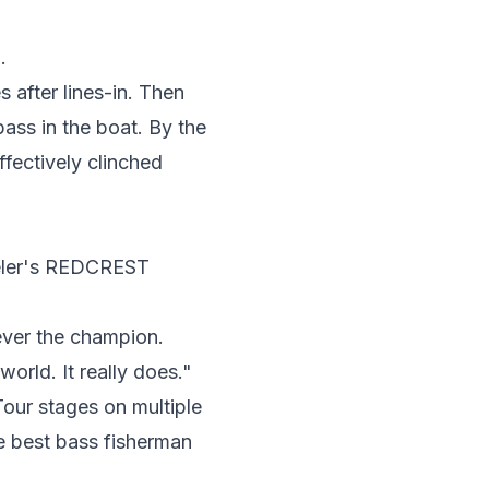
.
 after lines-in. Then
ass in the boat. By the
ffectively clinched
eeler's REDCREST
Never the champion.
world. It really does."
our stages on multiple
he best bass fisherman