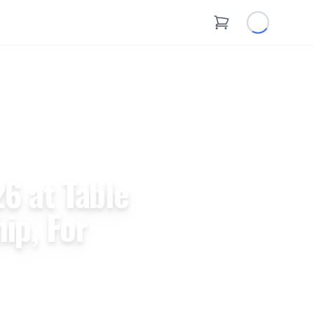
6 at Table
ip, For