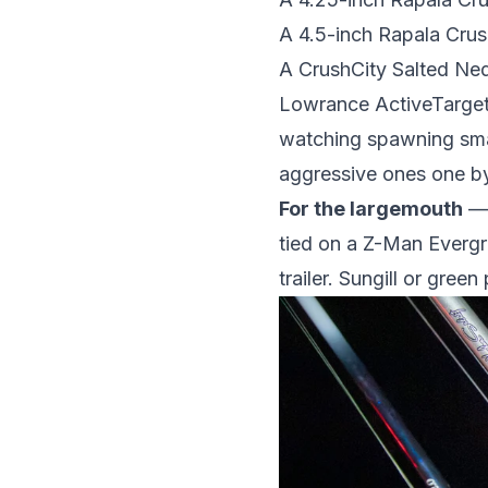
A 4.5-inch Rapala Cr
A CrushCity Salted Ned
Lowrance ActiveTarget 
watching spawning sma
aggressive ones one b
For the largemouth
— 
tied on a Z-Man Evergr
trailer. Sungill or gre