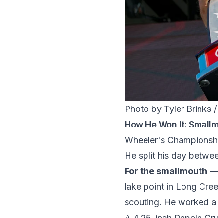
Photo by Tyler Brinks 
How He Won It: Small
Wheeler's Championship
He split his day betwee
For the smallmouth
— 
lake point in Long Cre
scouting. He worked a 
A 4.25-inch Rapala Cru