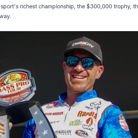
rt's richest championship, the $300,000 trophy, the
away.