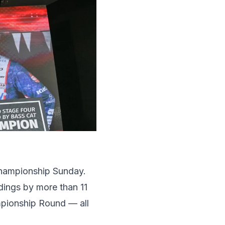
Championship Sunday.
ndings by more than 11
mpionship Round — all