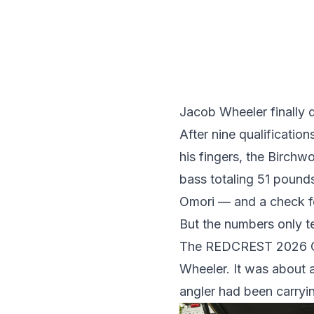
Jacob Wheeler finally di
After nine qualificatio
his fingers, the Birch
bass totaling 51 pound
Omori — and a check f
But the numbers only tel
The REDCREST 2026 Cha
Wheeler. It was about a
angler had been carryi