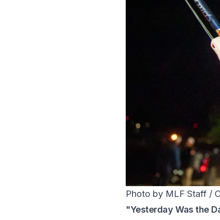
Photo by MLF Staff / 
"Yesterday Was the D