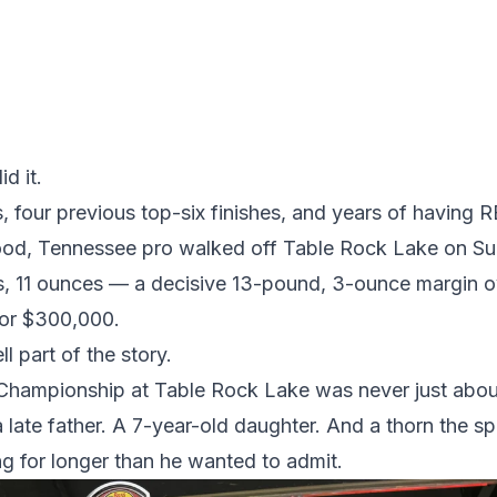
d it.
ns, four previous top-six finishes, and years of havin
wood, Tennessee pro walked off Table Rock Lake on Su
s, 11 ounces — a decisive 13-pound, 3-ounce margin o
or $300,000.
l part of the story.
mpionship at Table Rock Lake was never just about 
 late father. A 7-year-old daughter. And a thorn the s
ng for longer than he wanted to admit.