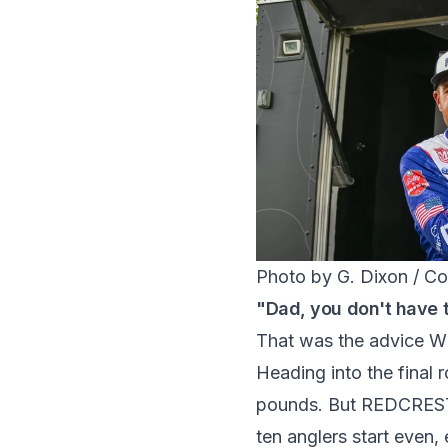
Photo by G. Dixon / Co
"Dad, you don't have 
That was the advice Wh
Heading into the final 
pounds. But REDCREST'
ten anglers start even,