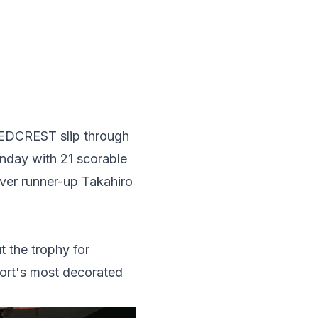
g REDCREST slip through
nday with 21 scorable
ver runner-up Takahiro
the trophy for
port's most decorated