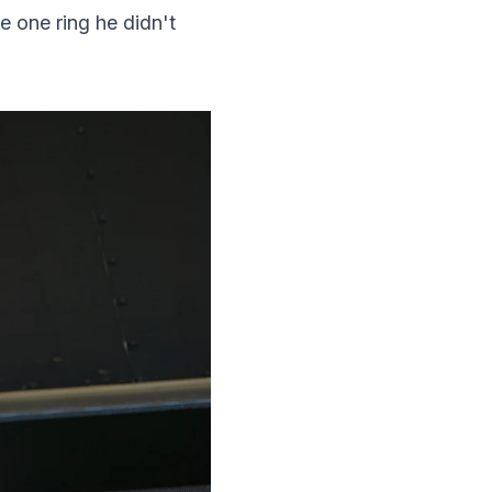
 one ring he didn't