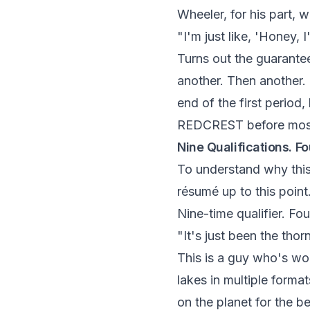
Wheeler, for his part, 
"I'm just like, 'Honey, 
Turns out the guarantee
another. Then another. 
end of the first period
REDCREST before most 
Nine Qualifications. Fo
To understand why thi
résumé up to this point
Nine-time qualifier. Fo
"It's just been the thor
This is a guy who's wo
lakes in multiple forma
on the planet for the b