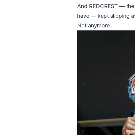
And REDCREST — the spo
have — kept slipping 
Not anymore.