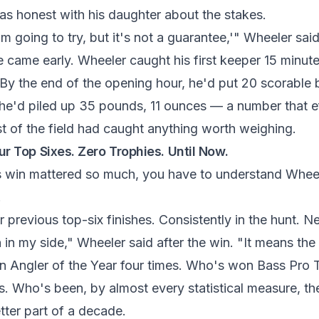
was honest with his daughter about the stakes.
I'm going to try, but it's not a guarantee,'" Wheeler said
 came early. Wheeler caught his first keeper 15 minutes
By the end of the opening hour, he'd put 20 scorable b
, he'd piled up 35 pounds, 11 ounces — a number that e
of the field had caught anything worth weighing.
ur Top Sixes. Zero Trophies. Until Now.
s win mattered so much, you have to understand Wh
.
ur previous top-six finishes. Consistently in the hunt. 
n in my side," Wheeler said after the win. "It means the 
n Angler of the Year four times. Who's won Bass Pro T
ts. Who's been, by almost every statistical measure, t
etter part of a decade.