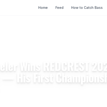
Home
Feed
How to Catch Bass
nal
eler Wins REDCREST 202
 — His First Championsh
pril 20, 2026
10 min read