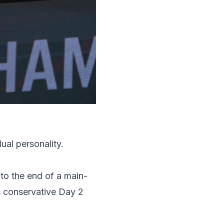
al personality.
to the end of a main-
s conservative Day 2