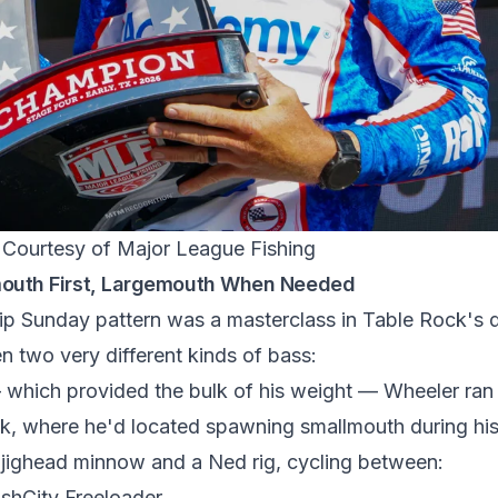
/ Courtesy of Major League Fishing
mouth First, Largemouth When Needed
 Sunday pattern was a masterclass in Table Rock's du
n two very different kinds of bass:
which provided the bulk of his weight — Wheeler ran 
ek, where he'd located spawning smallmouth during hi
jighead minnow and a Ned rig, cycling between:
shCity Freeloader