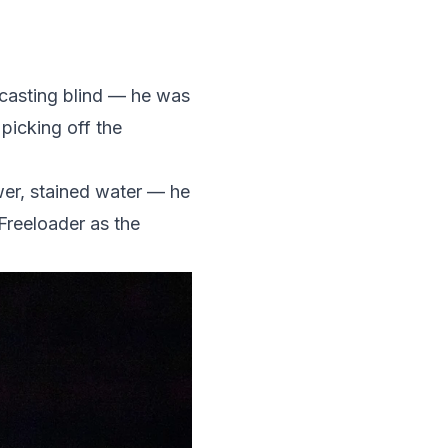
 casting blind — he was
icking off the
er, stained water — he
Freeloader as the