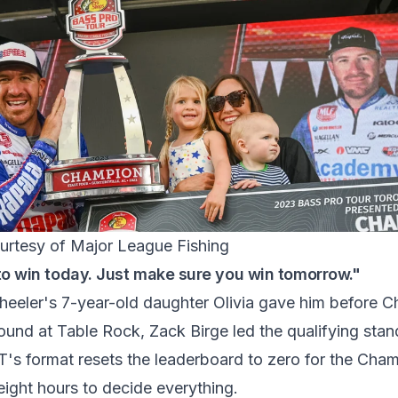
urtesy of Major League Fishing
to win today. Just make sure you win tomorrow."
eeler's 7-year-old daughter Olivia gave him before 
round at Table Rock, Zack Birge led the qualifying sta
s format resets the leaderboard to zero for the Cha
 eight hours to decide everything.