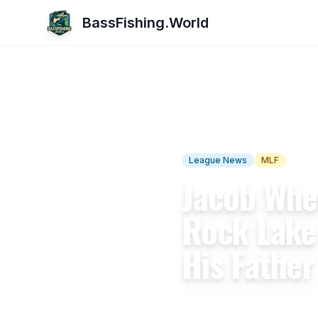
BassFishing.World
← Back to Articles
League News
MLF
Natio
Jacob Whe
Rock Lake
His Father
By
BassFishing.World Team
A