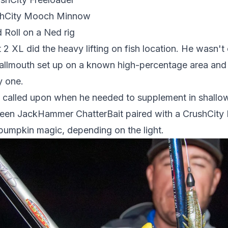
ushCity Mooch Minnow
 Roll on a Ned rig
2 XL did the heavy lifting on fish location. He wasn't
llmouth set up on a known high-percentage area and p
y one.
called upon when he needed to supplement in shallow
een JackHammer ChatterBait paired with a CrushCity 
en pumpkin magic, depending on the light.