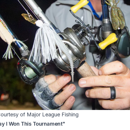
Courtesy of Major League Fishing
ay I Won This Tournament"