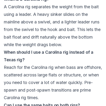
A Carolina rig separates the weight from the bait
using a leader. A heavy sinker slides on the
mainline above a swivel, and a lighter leader runs
from the swivel to the hook and bait. This lets the
bait float and drift naturally above the bottom
while the weight drags below.
When should I use a Carolina rig instead of a
Texas rig?
Reach for the Carolina rig when bass are offshore,
scattered across large flats or structure, or when
you need to cover a lot of water quickly. Pre-
spawn and post-spawn transitions are prime
Carolina rig times.
Can I use the same baits on both rigs?