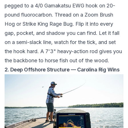
pegged to a 4/0 Gamakatsu EWG hook on 20-
pound fluorocarbon. Thread on a Zoom Brush
Hog or Strike King Rage Bug. Flip it into every
gap, pocket, and shadow you can find. Let it fall
on a semi-slack line, watch for the tick, and set
the hook hard. A 7'3" heavy-action rod gives you
the backbone to horse fish out of the wood.
2. Deep Offshore Structure — Carolina Rig Wins