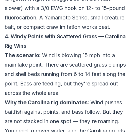
slower) with a 3/0 EWG hook on 12- to 15-pound
fluorocarbon. A Yamamoto Senko, small creature
bait, or compact craw imitation works best.
4. Windy Points with Scattered Grass — Carolina
Rig Wins
The scenario:
Wind is blowing 15 mph into a
main lake point. There are scattered grass clumps
and shell beds running from 6 to 14 feet along the
point. Bass are feeding, but they're spread out
across the whole area.
Why the Carolina rig dominates:
Wind pushes
baitfish against points, and bass follow. But they
are not stacked in one spot — they're roaming.
You need to cover water, and the Carolina rig lets