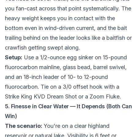
you fan-cast across that point systematically. The
heavy weight keeps you in contact with the
bottom even in wind-driven current, and the bait
trailing behind on the leader looks like a baitfish or
crawfish getting swept along.
Setup:
Use a 1/2-ounce egg sinker on 15-pound
fluorocarbon mainline, glass bead, barrel swivel,
and an 18-inch leader of 10- to 12-pound
fluorocarbon. Tie on a 3/0 offset hook with a
Strike King KVD Dream Shot or a Zoom Fluke.
5. Finesse in Clear Water — It Depends (Both Can
Win)
The scenario:
You're on a clear highland
reservoir or natural lake. Visibility is 6 feet or