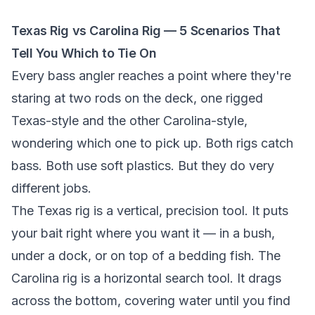
Texas Rig vs Carolina Rig — 5 Scenarios That
Tell You Which to Tie On
Every bass angler reaches a point where they're
staring at two rods on the deck, one rigged
Texas-style and the other Carolina-style,
wondering which one to pick up. Both rigs catch
bass. Both use soft plastics. But they do very
different jobs.
The Texas rig is a vertical, precision tool. It puts
your bait right where you want it — in a bush,
under a dock, or on top of a bedding fish. The
Carolina rig is a horizontal search tool. It drags
across the bottom, covering water until you find