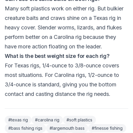
Many soft plastics work on either rig. But bulkier
creature baits and craws shine on a Texas rig in
heavy cover. Slender worms, lizards, and flukes
perform better on a Carolina rig because they
have more action floating on the leader.
What is the best weight size for each rig?
For Texas rigs, 1/4-ounce to 3/8-ounce covers
most situations. For Carolina rigs, 1/2-ounce to
3/4-ounce is standard, giving you the bottom
contact and casting distance the rig needs.
#
texas rig
#
carolina rig
#
soft plastics
#
bass fishing rigs
#
largemouth bass
#
finesse fishing