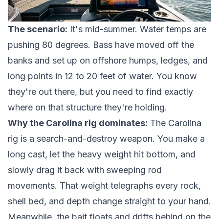
The scenario:
It's mid-summer. Water temps are
pushing 80 degrees. Bass have moved off the
banks and set up on offshore humps, ledges, and
long points in 12 to 20 feet of water. You know
they're out there, but you need to find exactly
where on that structure they're holding.
Why the Carolina rig dominates:
The Carolina
rig is a search-and-destroy weapon. You make a
long cast, let the heavy weight hit bottom, and
slowly drag it back with sweeping rod
movements. That weight telegraphs every rock,
shell bed, and depth change straight to your hand.
Meanwhile, the bait floats and drifts behind on the