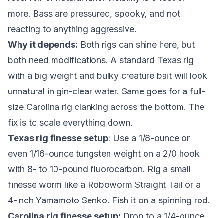
more. Bass are pressured, spooky, and not
reacting to anything aggressive.
Why it depends:
Both rigs can shine here, but
both need modifications. A standard Texas rig
with a big weight and bulky creature bait will look
unnatural in gin-clear water. Same goes for a full-
size Carolina rig clanking across the bottom. The
fix is to scale everything down.
Texas rig finesse setup:
Use a 1/8-ounce or
even 1/16-ounce tungsten weight on a 2/0 hook
with 8- to 10-pound fluorocarbon. Rig a small
finesse worm like a Roboworm Straight Tail or a
4-inch Yamamoto Senko. Fish it on a spinning rod.
Carolina rig finesse setup:
Drop to a 1/4-ounce