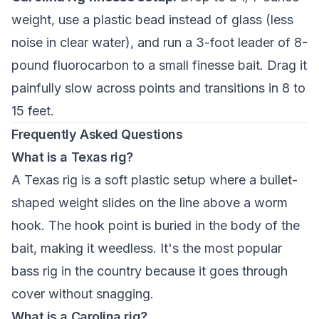
weight, use a plastic bead instead of glass (less
noise in clear water), and run a 3-foot leader of 8-
pound fluorocarbon to a small finesse bait. Drag it
painfully slow across points and transitions in 8 to
15 feet.
Frequently Asked Questions
What is a Texas rig?
A Texas rig is a soft plastic setup where a bullet-
shaped weight slides on the line above a worm
hook. The hook point is buried in the body of the
bait, making it weedless. It's the most popular
bass rig in the country because it goes through
cover without snagging.
What is a Carolina rig?