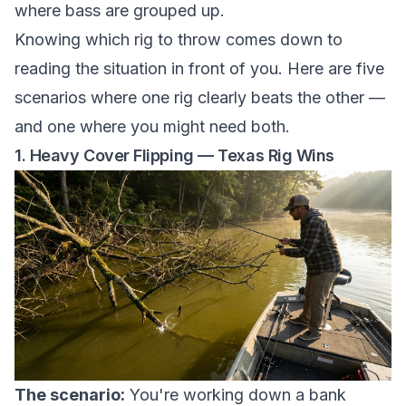
where bass are grouped up.
Knowing which rig to throw comes down to
reading the situation in front of you. Here are five
scenarios where one rig clearly beats the other —
and one where you might need both.
1. Heavy Cover Flipping — Texas Rig Wins
The scenario:
You're working down a bank