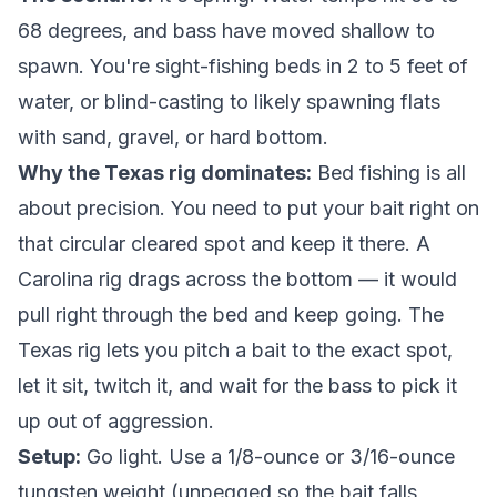
68 degrees, and bass have moved shallow to
spawn. You're sight-fishing beds in 2 to 5 feet of
water, or blind-casting to likely spawning flats
with sand, gravel, or hard bottom.
Why the Texas rig dominates:
Bed fishing is all
about precision. You need to put your bait right on
that circular cleared spot and keep it there. A
Carolina rig drags across the bottom — it would
pull right through the bed and keep going. The
Texas rig lets you pitch a bait to the exact spot,
let it sit, twitch it, and wait for the bass to pick it
up out of aggression.
Setup:
Go light. Use a 1/8-ounce or 3/16-ounce
tungsten weight (unpegged so the bait falls