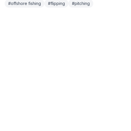
#
offshore fishing
#
flipping
#
pitching