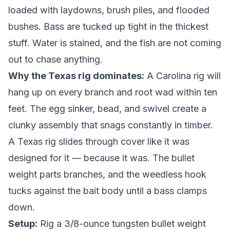
loaded with laydowns, brush piles, and flooded
bushes. Bass are tucked up tight in the thickest
stuff. Water is stained, and the fish are not coming
out to chase anything.
Why the Texas rig dominates:
A Carolina rig will
hang up on every branch and root wad within ten
feet. The egg sinker, bead, and swivel create a
clunky assembly that snags constantly in timber.
A Texas rig slides through cover like it was
designed for it — because it was. The bullet
weight parts branches, and the weedless hook
tucks against the bait body until a bass clamps
down.
Setup:
Rig a 3/8-ounce tungsten bullet weight