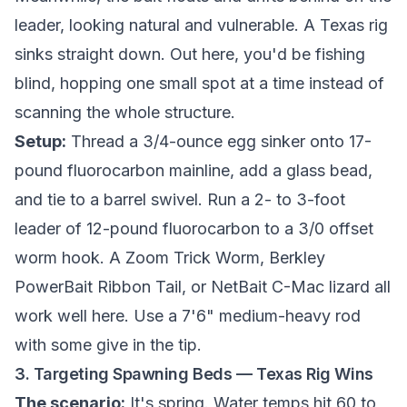
leader, looking natural and vulnerable. A Texas rig
sinks straight down. Out here, you'd be fishing
blind, hopping one small spot at a time instead of
scanning the whole structure.
Setup:
Thread a 3/4-ounce egg sinker onto 17-
pound fluorocarbon mainline, add a glass bead,
and tie to a barrel swivel. Run a 2- to 3-foot
leader of 12-pound fluorocarbon to a 3/0 offset
worm hook. A Zoom Trick Worm, Berkley
PowerBait Ribbon Tail, or NetBait C-Mac lizard all
work well here. Use a 7'6" medium-heavy rod
with some give in the tip.
3. Targeting Spawning Beds — Texas Rig Wins
The scenario:
It's spring. Water temps hit 60 to